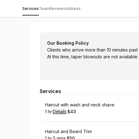
Services
Team
Reviews
Address
Shannon Burton
Our Booking Policy
Clients who arrive more than 10 minutes past
At this time, taper blowouts are not available.
Services
Book
Haircut with wash and neck shave
1 hr
·
Details
·
$43
.
Duration
.
:
Price
:
Book
Haircut and Beard Trim
1 hr 5 mins
·
$50