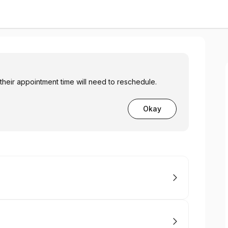
 their appointment time will need to reschedule.
Okay