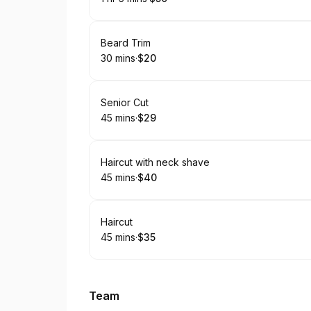
.
Duration
.
:
Price
:
Book
Beard Trim
30 mins
·
$20
.
Duration
.
Price
:
:
Book
Senior Cut
45 mins
·
$29
.
Duration
.
Price
:
:
Book
Haircut with neck shave
45 mins
·
$40
.
Duration
.
Price
:
:
Book
Haircut
45 mins
·
$35
.
Duration
.
Price
:
:
Team