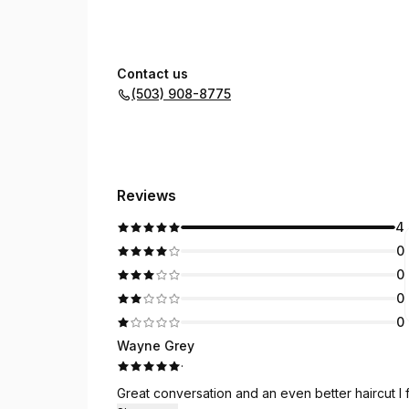
Contact us
(503) 908-8775
Reviews
4
0
0
0
0
Wayne Grey
·
Great conversation and an even better haircut I