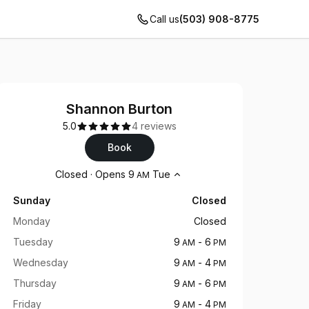
Call us
(503) 908-8775
Shannon Burton
5.0
4 reviews
Book
Opening hours
Closed
·
Opens
9
Tue
AM
Sunday
Closed
Monday
Closed
Tuesday
9
-
6
AM
PM
Wednesday
9
-
4
AM
PM
Thursday
9
-
6
AM
PM
Friday
9
-
4
AM
PM