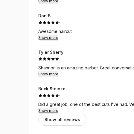
Show more
Don B
·
Awesome haircut
Show more
Tyler Sherry
·
Shannon is an amazing barber. Great conversation
Show more
Buck Steinke
·
Did 
Show more
Show all reviews