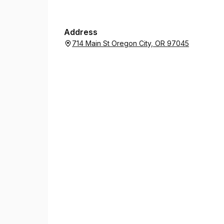
Address
714 Main St Oregon City, OR 97045