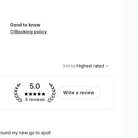
Good to know
Booking policy
,
Highest rated
Sort
Highest rated
Sort by
:
5.0
Write a review
4 reviews
 found my new go to spot!