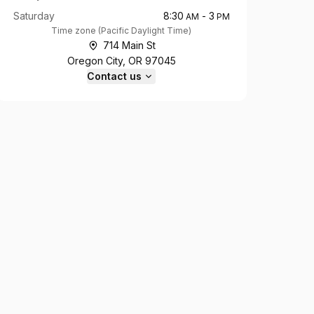
Saturday
8:30
-
3
AM
PM
Time zone
(
Pacific Daylight Time
)
714 Main St
Oregon City, OR 97045
Contact us