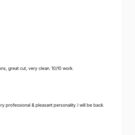
s, great cut, very clean. 10/10 work.
a great job, one of the best cuts I've had. Very professional & pleasant personality. I will be back.